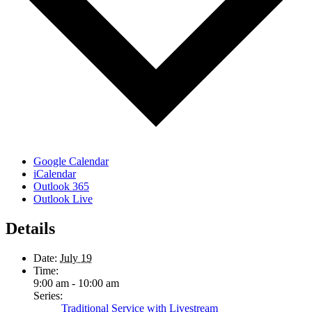
Google Calendar
iCalendar
Outlook 365
Outlook Live
Details
Date:
July 19
Time:
9:00 am - 10:00 am
Series:
Traditional Service with Livestream