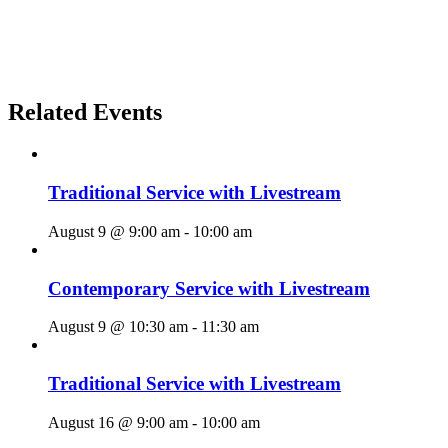
Related Events
Traditional Service with Livestream
August 9 @ 9:00 am
-
10:00 am
Contemporary Service with Livestream
August 9 @ 10:30 am
-
11:30 am
Traditional Service with Livestream
August 16 @ 9:00 am
-
10:00 am