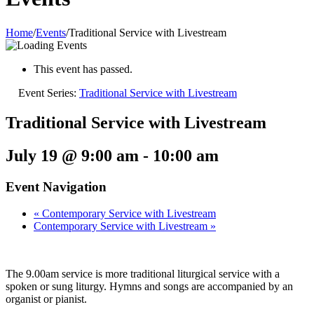
Home
/
Events
/
Traditional Service with Livestream
This event has passed.
Event Series:
Traditional Service with Livestream
Traditional Service with Livestream
July 19 @ 9:00 am
-
10:00 am
Event Navigation
«
Contemporary Service with Livestream
Contemporary Service with Livestream
»
The 9.00am service is more traditional liturgical service with a
spoken or sung liturgy. Hymns and songs are accompanied by an
organist or pianist.