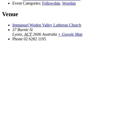
Event Categories:
Fellowship
,
Worship
Venue
Immanuel Woden Valley Lutheran Church
37 Burnie St
Lyons
,
ACT
2606
Australia
+ Google Map
Phone
02 6282 1195