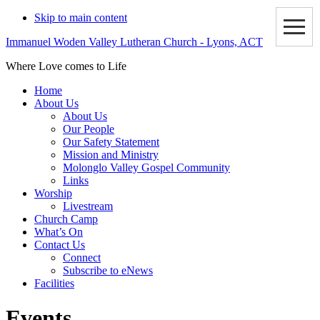
Skip to main content
Immanuel Woden Valley Lutheran Church - Lyons, ACT
Where Love comes to Life
Home
About Us
About Us
Our People
Our Safety Statement
Mission and Ministry
Molonglo Valley Gospel Community
Links
Worship
Livestream
Church Camp
What’s On
Contact Us
Connect
Subscribe to eNews
Facilities
Events