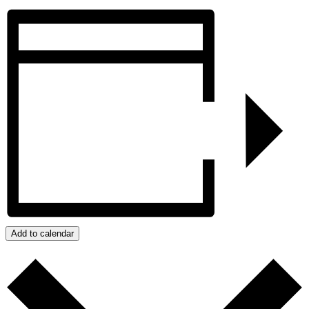
Add to calendar