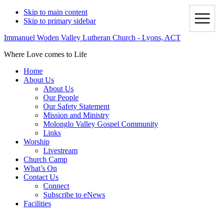
Skip to main content
Skip to primary sidebar
Immanuel Woden Valley Lutheran Church - Lyons, ACT
Where Love comes to Life
Home
About Us
About Us
Our People
Our Safety Statement
Mission and Ministry
Molonglo Valley Gospel Community
Links
Worship
Livestream
Church Camp
What’s On
Contact Us
Connect
Subscribe to eNews
Facilities