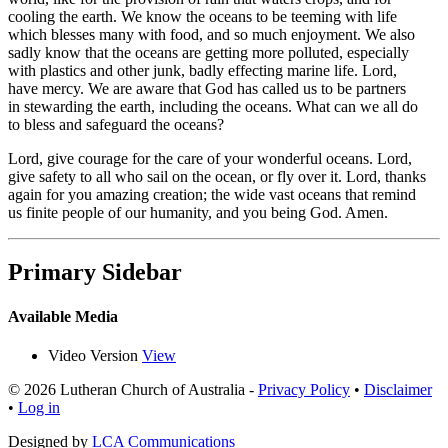
cooling the earth. We know the oceans to be teeming with life
which blesses many with food, and so much enjoyment. We also
sadly know that the oceans are getting more polluted, especially
with plastics and other junk, badly effecting marine life. Lord,
have mercy. We are aware that God has called us to be partners
in stewarding the earth, including the oceans. What can we all do
to bless and safeguard the oceans?
Lord, give courage for the care of your wonderful oceans. Lord,
give safety to all who sail on the ocean, or fly over it. Lord, thanks
again for you amazing creation; the wide vast oceans that remind
us finite people of our humanity, and you being God. Amen.
Primary Sidebar
Available Media
Video Version
View
© 2026 Lutheran Church of Australia
-
Privacy Policy
•
Disclaimer
•
Log in
Designed by
LCA Communications