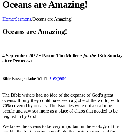
Oceans are Amazing!
Home
/
Sermons
/
Oceans are Amazing!
Oceans are Amazing!
4 September 2022
•
Pastor Tim Muller
•
for the
13th Sunday
after Pentecost
+ expand
Bible Passage: Luke 5:1-11
The Bible writers had no idea of the expanse of God’s great
oceans. If only they could have seen a globe of the world, with
70% covered by oceans. The Israelites were not a seafaring
people and saw sea more as a place of chaos that needed to be
reigned in by God.
We know the oceans to be very important in the ecology of the
world, like for the provision of rain that waters crops, and for