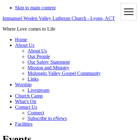
Skip to main content
Immanuel Woden Valley Lutheran Church - Lyons, ACT
Where Love comes to Life
Home
About Us
About Us
Our People
Our Safety Statement
Mission and Ministry
Molonglo Valley Gospel Community
Links
Worship
Livestream
Church Camp
What’s On
Contact Us
Connect
Subscribe to eNews
Facilities
Events