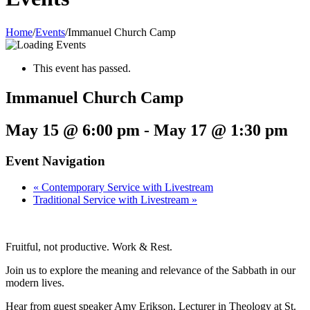
Home
/
Events
/
Immanuel Church Camp
This event has passed.
Immanuel Church Camp
May 15 @ 6:00 pm
-
May 17 @ 1:30 pm
Event Navigation
«
Contemporary Service with Livestream
Traditional Service with Livestream
»
Fruitful, not productive. Work & Rest.
Join us to explore the meaning and relevance of the Sabbath in our
modern lives.
Hear from guest speaker Amy Erikson, Lecturer in Theology at St.