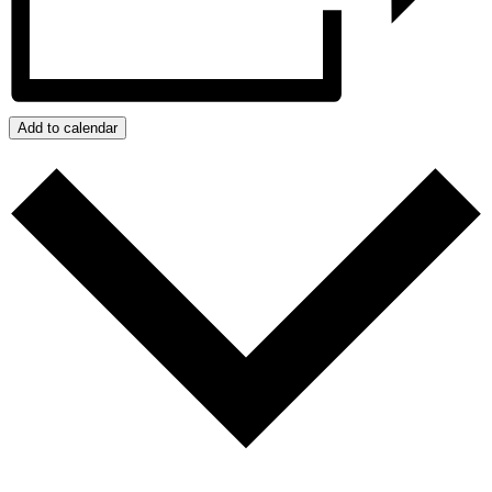
Add to calendar