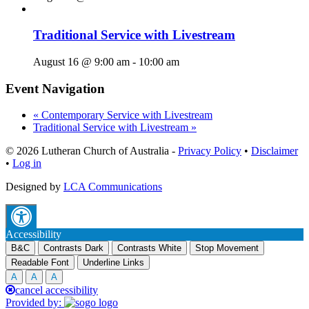
Traditional Service with Livestream
August 16 @ 9:00 am
-
10:00 am
Event Navigation
«
Contemporary Service with Livestream
Traditional Service with Livestream
»
© 2026 Lutheran Church of Australia
-
Privacy Policy
•
Disclaimer
•
Log in
Designed by
LCA Communications
Accessibility
B&C
Contrasts Dark
Contrasts White
Stop Movement
Readable Font
Underline Links
A
A
A
cancel accessibility
Provided by: