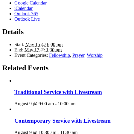
Google Calendar
iCalendar
Outlook 365
Outlook Live
Details
Start:
May 15 @ 6:00 pm
End:
May 17 @ 1:30 pm
Event Categories:
Fellowship
,
Prayer
,
Worship
Related Events
Traditional Service with Livestream
August 9 @ 9:00 am
-
10:00 am
Contemporary Service with Livestream
August 9 @ 10:30 am
-
11:30 am