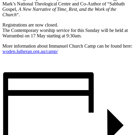
Mark’s National Theological Centre and Co-Author of “Sabbath
Gospel,
A New Narrative of Time, Rest, and the Work of the
Church
“.
Registrations are now closed.
The Contemporary worship service for this Sunday will be held at
Warrambui on 17 May starting at 9:30am.
More information about Immanuel Church Camp can be found here:
woden.lutheran.org.au/camp/