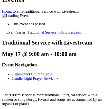
Home
/
Events
/
Traditional Service with Livestream
This event has passed.
Event Series:
Traditional Service with Livestream
Traditional Service with Livestream
May 17 @ 9:00 am
-
10:00 am
Event Navigation
«
Immanuel Church Camp
Candle Light Prayer Service
»
The 9.00am service is more traditional liturgical service with a
spoken or sung liturgy. Hymns and songs are accompanied by an
organist or pianist.