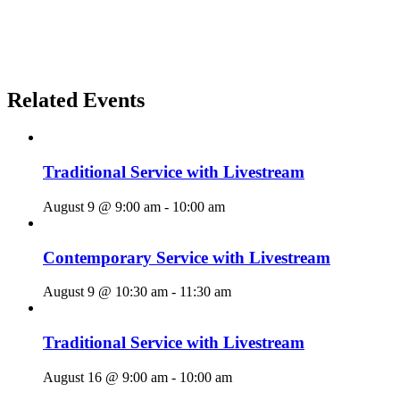
Related Events
Traditional Service with Livestream
August 9 @ 9:00 am
-
10:00 am
Contemporary Service with Livestream
August 9 @ 10:30 am
-
11:30 am
Traditional Service with Livestream
August 16 @ 9:00 am
-
10:00 am