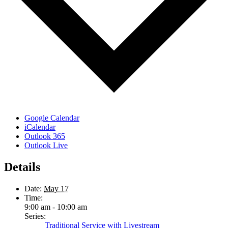
Google Calendar
iCalendar
Outlook 365
Outlook Live
Details
Date:
May 17
Time:
9:00 am - 10:00 am
Series:
Traditional Service with Livestream