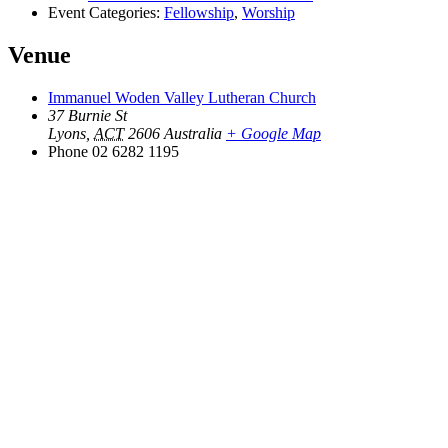
Event Categories:
Fellowship
,
Worship
Venue
Immanuel Woden Valley Lutheran Church
37 Burnie St
Lyons
,
ACT
2606
Australia
+ Google Map
Phone
02 6282 1195