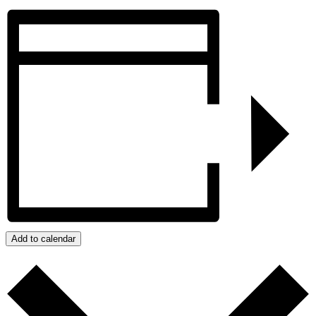
Add to calendar