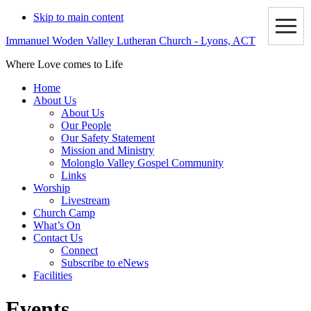
Skip to main content
Immanuel Woden Valley Lutheran Church - Lyons, ACT
Where Love comes to Life
Home
About Us
About Us
Our People
Our Safety Statement
Mission and Ministry
Molonglo Valley Gospel Community
Links
Worship
Livestream
Church Camp
What’s On
Contact Us
Connect
Subscribe to eNews
Facilities
Events