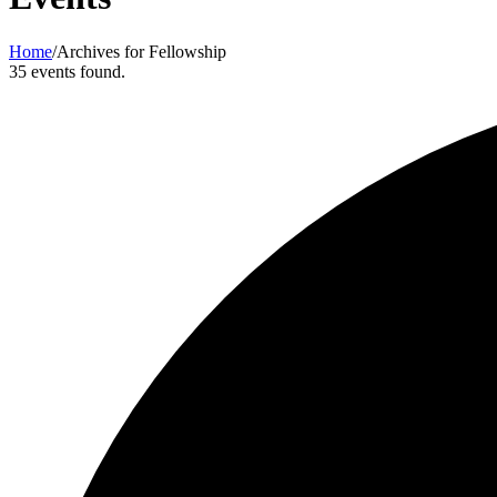
Home
/
Archives for Fellowship
35 events found.