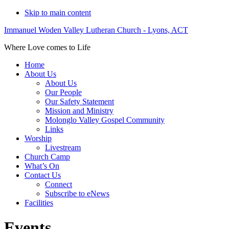
Skip to main content
Immanuel Woden Valley Lutheran Church - Lyons, ACT
Where Love comes to Life
Home
About Us
About Us
Our People
Our Safety Statement
Mission and Ministry
Molonglo Valley Gospel Community
Links
Worship
Livestream
Church Camp
What’s On
Contact Us
Connect
Subscribe to eNews
Facilities
Events