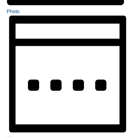
Photo