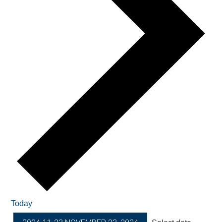
Today