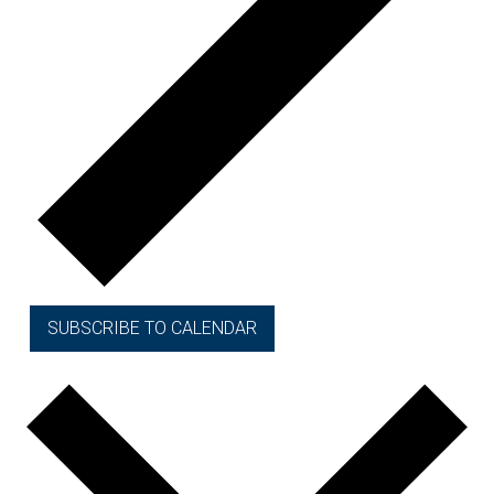
SUBSCRIBE TO CALENDAR