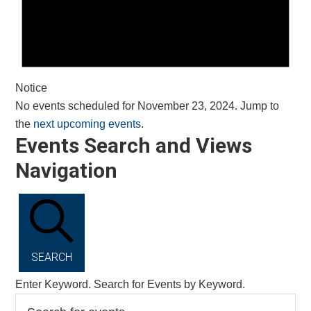
Notice
No events scheduled for November 23, 2024. Jump to
the
next upcoming events
.
Events Search and Views
Navigation
SEARCH
Enter Keyword. Search for Events by Keyword.