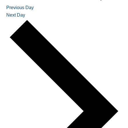
Previous Day
Next Day