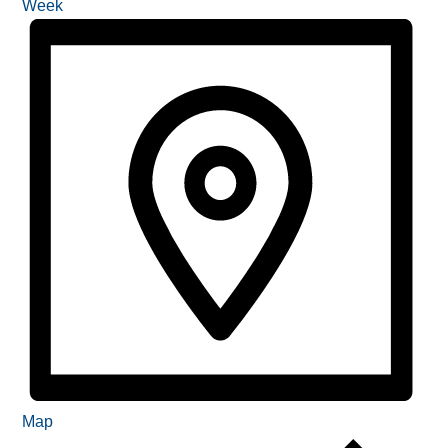
Week
Map