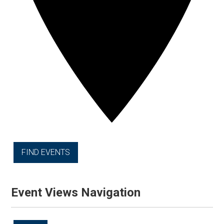
FIND EVENTS
Event Views Navigation