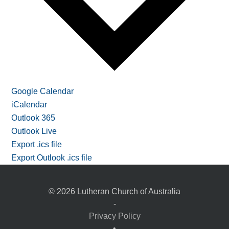
Google Calendar
iCalendar
Outlook 365
Outlook Live
Export .ics file
Export Outlook .ics file
© 2026 Lutheran Church of Australia
-
Privacy Policy
•