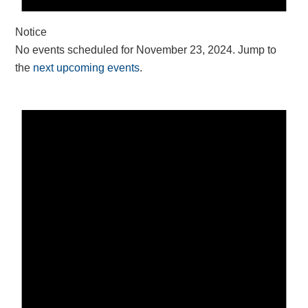
Notice
No events scheduled for November 23, 2024. Jump to
the
next upcoming events
.