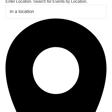
Enter Location. Search for Events by Location.