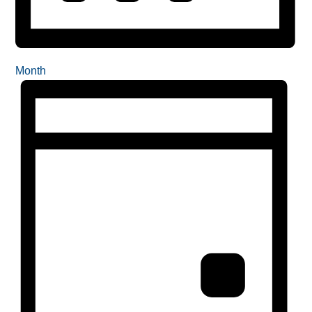
Month