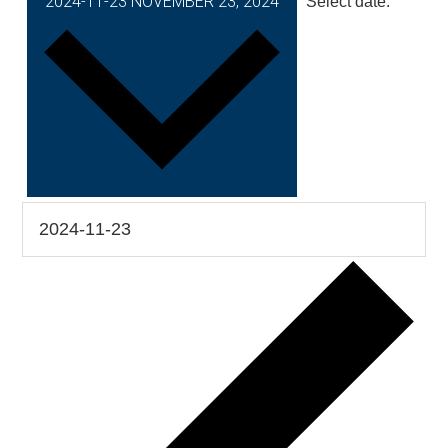
2024-11-23
NOVEMBER 23, 2024
Select date.