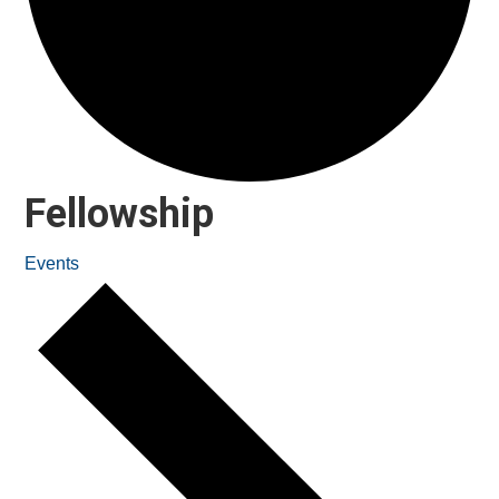
Fellowship
Events