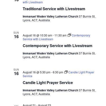
with Livestream
Navigat
Traditional Service with Livestream
Immanuel Woden Valley Lutheran Church
37 Burnie St,
Lyons, ACT, Australia
SUN
August 16 @ 10:30 am
-
11:30 am
Contemporary
16
Service with Livestream
Contemporary Service with Livestream
Immanuel Woden Valley Lutheran Church
37 Burnie St,
Lyons, ACT, Australia
SUN
August 16 @ 5:30 pm
-
6:30 pm
Candle Light Prayer
16
Service
Candle Light Prayer Service
Immanuel Woden Valley Lutheran Church
37 Burnie St,
Lyons, ACT, Australia
August 21
-
August 23