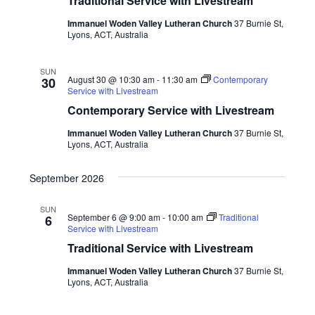
Traditional Service with Livestream
Immanuel Woden Valley Lutheran Church
37 Burnie St,
Lyons, ACT, Australia
SUN
August 30 @ 10:30 am
-
11:30 am
Contemporary
30
Service with Livestream
Contemporary Service with Livestream
Immanuel Woden Valley Lutheran Church
37 Burnie St,
Lyons, ACT, Australia
September 2026
SUN
September 6 @ 9:00 am
-
10:00 am
Traditional
6
Service with Livestream
Traditional Service with Livestream
Immanuel Woden Valley Lutheran Church
37 Burnie St,
Lyons, ACT, Australia