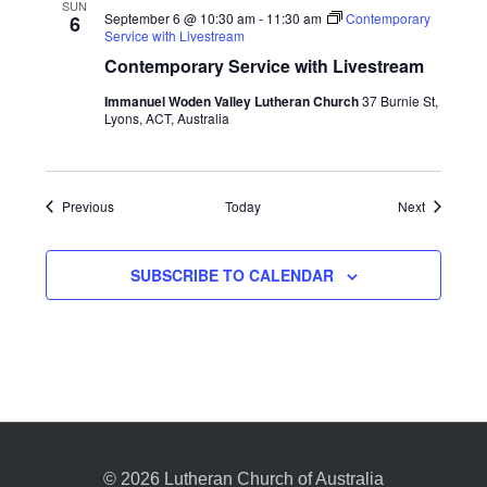
SUN
September 6 @ 10:30 am
-
11:30 am
Contemporary
6
Service with Livestream
Contemporary Service with Livestream
Immanuel Woden Valley Lutheran Church
37 Burnie St,
Lyons, ACT, Australia
Events
Events
Previous
Today
Next
SUBSCRIBE TO CALENDAR
© 2026 Lutheran Church of Australia