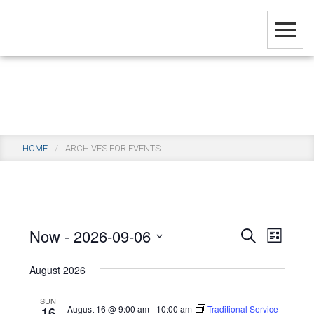
Skip
to
main
content
Events
HOME
/
ARCHIVES FOR EVENTS
Events
Now
 - 
2026-09-06
Events
Even
SEARCH
LIST
View
Select
Search
August 2026
Navi
date.
and
SUN
Views
August 16 @ 9:00 am
-
10:00 am
Traditional Service
16