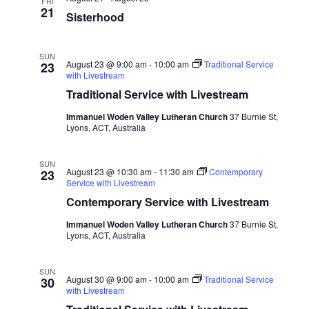
FRI
21
Sisterhood
SUN
August 23 @ 9:00 am
-
10:00 am
Traditional Service
23
with Livestream
Traditional Service with Livestream
Immanuel Woden Valley Lutheran Church
37 Burnie St,
Lyons, ACT, Australia
SUN
August 23 @ 10:30 am
-
11:30 am
Contemporary
23
Service with Livestream
Contemporary Service with Livestream
Immanuel Woden Valley Lutheran Church
37 Burnie St,
Lyons, ACT, Australia
SUN
August 30 @ 9:00 am
-
10:00 am
Traditional Service
30
with Livestream