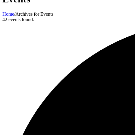
Home
/
Archives for Events
42 events found.