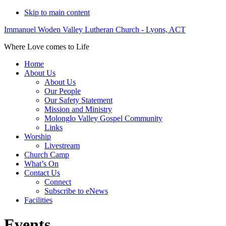
Skip to main content
Immanuel Woden Valley Lutheran Church - Lyons, ACT
Where Love comes to Life
Home
About Us
About Us
Our People
Our Safety Statement
Mission and Ministry
Molonglo Valley Gospel Community
Links
Worship
Livestream
Church Camp
What’s On
Contact Us
Connect
Subscribe to eNews
Facilities
Events